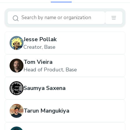
Jesse Pollak
Creator, Base
Tom Vieira
Head of Product, Base
Saumya Saxena
Tarun Mangukiya