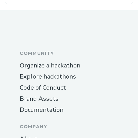
COMMUNITY
Organize a hackathon
Explore hackathons
Code of Conduct
Brand Assets
Documentation
COMPANY