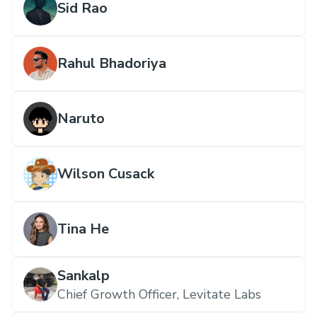
Sid Rao
Rahul Bhadoriya
Naruto
Wilson Cusack
Tina He
Sankalp
Chief Growth Officer, Levitate Labs