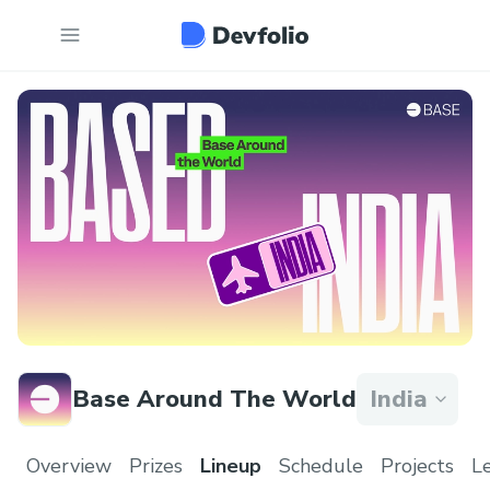
Base Around The World
India
Overview
Prizes
Lineup
Schedule
Projects
L