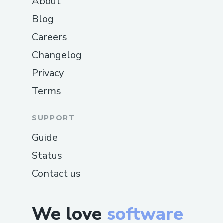
About
Blog
Careers
Changelog
Privacy
Terms
SUPPORT
Guide
Status
Contact us
We love
software