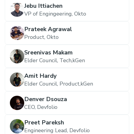
Jebu Ittiachen
VP of Engingeering, Okto
Prateek Agrawal
Product, Okto
Sreenivas Makam
Elder Council, Tech,kGen
Amit Hardy
Elder Council, Product,kGen
Denver Dsouza
CEO, Devfolio
Preet Pareksh
Engineering Lead, Devfolio