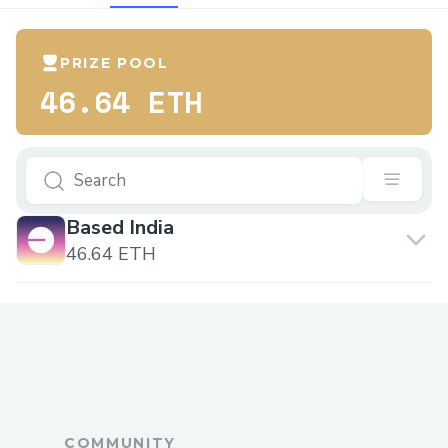
PRIZE POOL
46.64 ETH
Based India
46.64 ETH
COMMUNITY