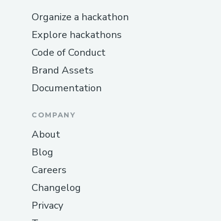
Organize a hackathon
Explore hackathons
Code of Conduct
Brand Assets
Documentation
COMPANY
About
Blog
Careers
Changelog
Privacy