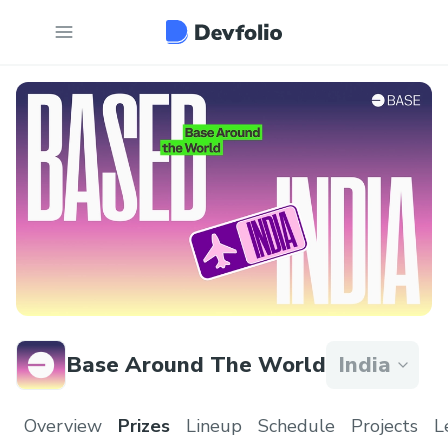
Base Around The World
India
Overview
Prizes
Lineup
Schedule
Projects
L