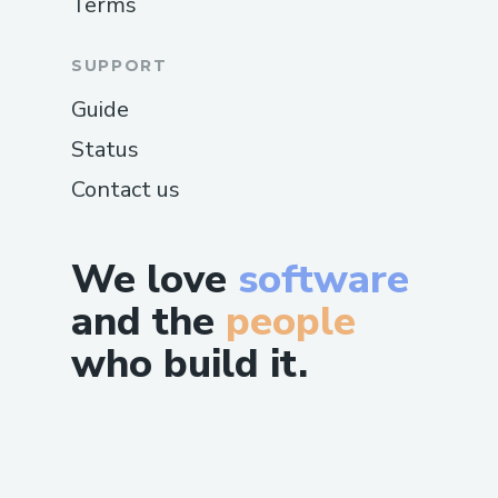
Terms
SUPPORT
Guide
Status
Contact us
We love
software
and the
people
who build it.